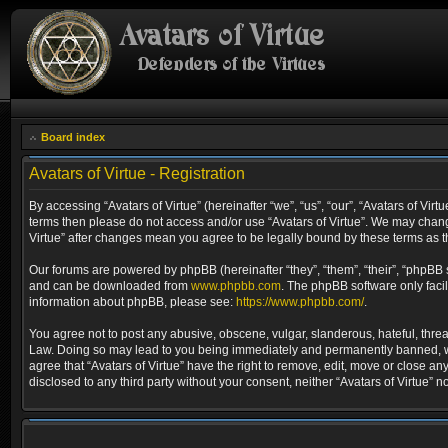
Board index
Avatars of Virtue - Registration
By accessing “Avatars of Virtue” (hereinafter “we”, “us”, “our”, “Avatars of Virt
terms then please do not access and/or use “Avatars of Virtue”. We may change
Virtue” after changes mean you agree to be legally bound by these terms as
Our forums are powered by phpBB (hereinafter “they”, “them”, “their”, “phpBB
and can be downloaded from
www.phpbb.com
. The phpBB software only faci
information about phpBB, please see:
https://www.phpbb.com/
.
You agree not to post any abusive, obscene, vulgar, slanderous, hateful, threat
Law. Doing so may lead to you being immediately and permanently banned, with 
agree that “Avatars of Virtue” have the right to remove, edit, move or close an
disclosed to any third party without your consent, neither “Avatars of Virtue