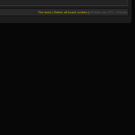
The team
|
Delete all board cookies
|
All times are UTC - 8 hours