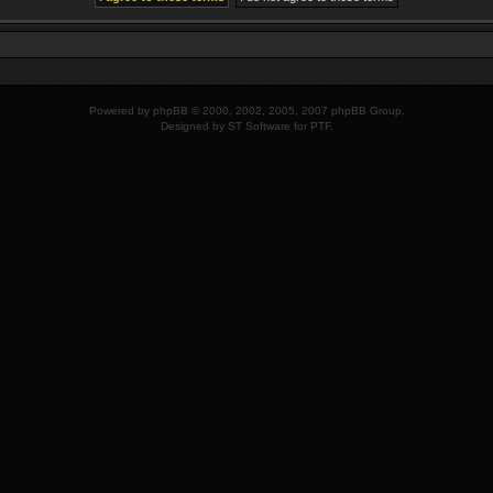
Powered by
phpBB
© 2000, 2002, 2005, 2007 phpBB Group.
Designed by
ST Software
for PTF.