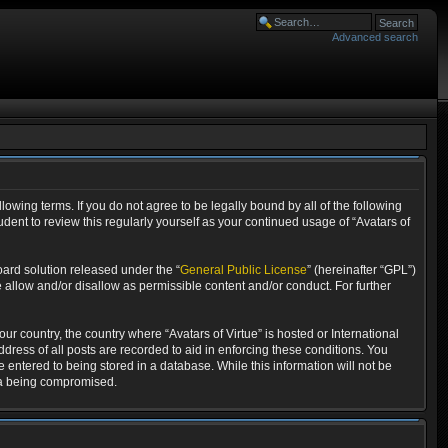
Advanced search
llowing terms. If you do not agree to be legally bound by all of the following
dent to review this regularly yourself as your continued usage of “Avatars of
ard solution released under the “
General Public License
” (hereinafter “GPL”)
 allow and/or disallow as permissible content and/or conduct. For further
ur country, the country where “Avatars of Virtue” is hosted or International
ress of all posts are recorded to aid in enforcing these conditions. You
e entered to being stored in a database. While this information will not be
ata being compromised.