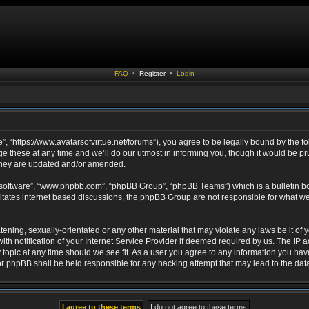
FAQ
•
Register
•
Login
ue”, “https://www.avatarsofvirtue.net/forums”), you agree to be legally bound by the fo
 these at any time and we’ll do our utmost in informing you, though it would be pru
 they are updated and/or amended.
 software”, “www.phpbb.com”, “phpBB Group”, “phpBB Teams”) which is a bulletin bo
litates internet based discussions, the phpBB Group are not responsible for what we
ening, sexually-orientated or any other material that may violate any laws be it of yo
notification of your Internet Service Provider if deemed required by us. The IP add
y topic at any time should we see fit. As a user you agree to any information you hav
” nor phpBB shall be held responsible for any hacking attempt that may lead to the d