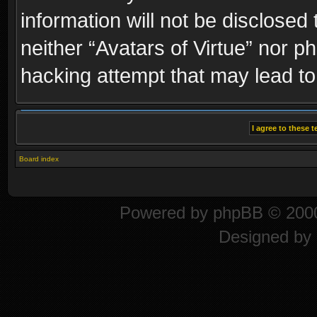
information will not be disclosed
neither “Avatars of Virtue” nor p
hacking attempt that may lead t
Board index
Powered by
phpBB
© 2000
Designed by