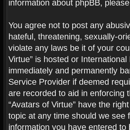
information about phpBB, pleas
You agree not to post any abusiv
hateful, threatening, sexually-or
violate any laws be it of your co
Virtue” is hosted or Internationa
immediately and permanently bann
Service Provider if deemed requi
are recorded to aid in enforcing 
“Avatars of Virtue” have the righ
topic at any time should we see f
information you have entered to 