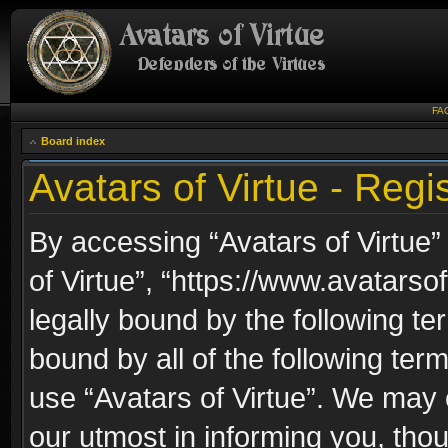
FA
Board index
Avatars of Virtue - Regis
By accessing “Avatars of Virtue” 
of Virtue”, “https://www.avatarso
legally bound by the following ter
bound by all of the following te
use “Avatars of Virtue”. We may 
our utmost in informing you, thou