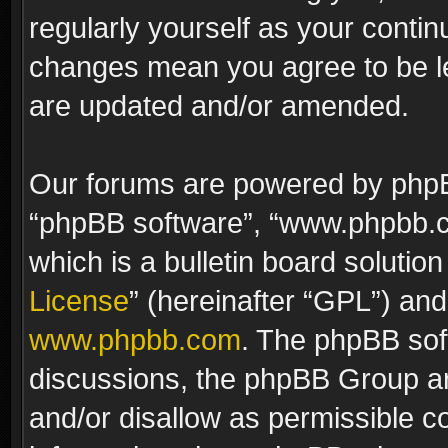
regularly yourself as your contin
changes mean you agree to be le
are updated and/or amended.
Our forums are powered by phpBB 
“phpBB software”, “www.phpbb.
which is a bulletin board solutio
License
” (hereinafter “GPL”) a
www.phpbb.com
. The phpBB soft
discussions, the phpBB Group ar
and/or disallow as permissible c