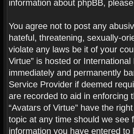
information about phpBB, pleas
You agree not to post any abusiv
hateful, threatening, sexually-or
violate any laws be it of your co
Virtue” is hosted or Internationa
immediately and permanently bann
Service Provider if deemed requi
are recorded to aid in enforcing 
“Avatars of Virtue” have the righ
topic at any time should we see f
information you have entered to 