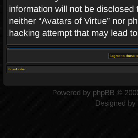
information will not be disclosed
neither “Avatars of Virtue” nor p
hacking attempt that may lead t
Board index
Powered by
phpBB
© 2000
Designed by