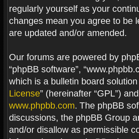
regularly yourself as your contin
changes mean you agree to be le
are updated and/or amended.
Our forums are powered by phpBB 
“phpBB software”, “www.phpbb.
which is a bulletin board solutio
License
” (hereinafter “GPL”) a
www.phpbb.com
. The phpBB soft
discussions, the phpBB Group ar
and/or disallow as permissible c