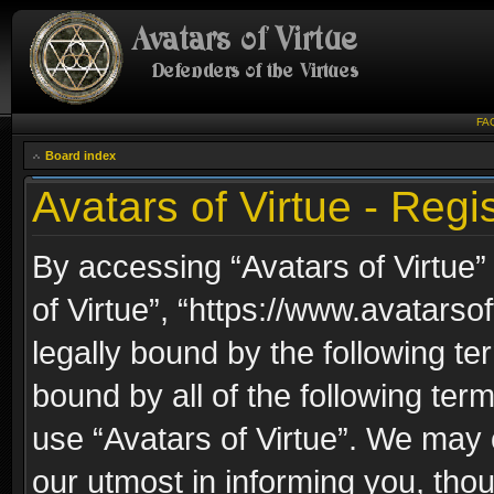
FA
Board index
Avatars of Virtue - Regis
By accessing “Avatars of Virtue” 
of Virtue”, “https://www.avatarso
legally bound by the following ter
bound by all of the following te
use “Avatars of Virtue”. We may 
our utmost in informing you, thou