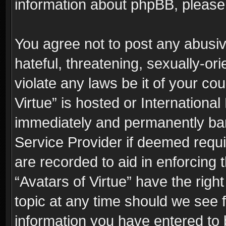
information about phpBB, pleas
You agree not to post any abusiv
hateful, threatening, sexually-or
violate any laws be it of your co
Virtue” is hosted or Internationa
immediately and permanently bann
Service Provider if deemed requi
are recorded to aid in enforcing 
“Avatars of Virtue” have the righ
topic at any time should we see f
information you have entered to 