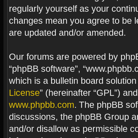
regularly yourself as your contin
changes mean you agree to be le
are updated and/or amended.
Our forums are powered by phpBB 
“phpBB software”, “www.phpbb.
which is a bulletin board solutio
License
” (hereinafter “GPL”) a
www.phpbb.com
. The phpBB soft
discussions, the phpBB Group ar
and/or disallow as permissible c