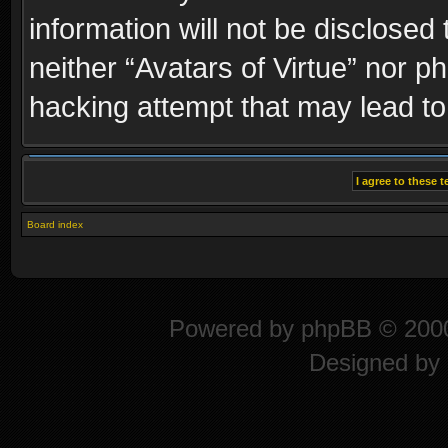
information will not be disclosed
neither “Avatars of Virtue” nor p
hacking attempt that may lead t
Board index
Powered by
phpBB
© 2000
Designed by