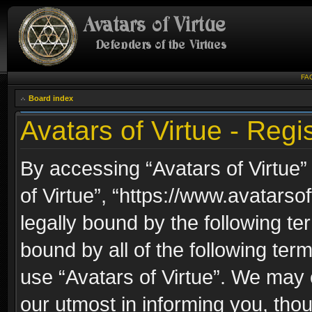
FA
Board index
Avatars of Virtue - Regis
By accessing “Avatars of Virtue” 
of Virtue”, “https://www.avatarso
legally bound by the following ter
bound by all of the following te
use “Avatars of Virtue”. We may 
our utmost in informing you, thou