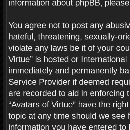
information about phpBB, pleas
You agree not to post any abusiv
hateful, threatening, sexually-or
violate any laws be it of your co
Virtue” is hosted or Internationa
immediately and permanently bann
Service Provider if deemed requi
are recorded to aid in enforcing 
“Avatars of Virtue” have the righ
topic at any time should we see f
information you have entered to 