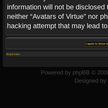
information will not be disclosed
neither “Avatars of Virtue” nor p
hacking attempt that may lead t
Board index
Powered by
phpBB
© 2000
Designed by