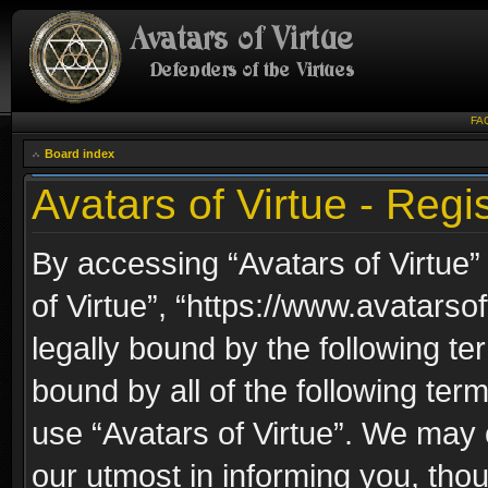
FA
Board index
Avatars of Virtue - Regis
By accessing “Avatars of Virtue” 
of Virtue”, “https://www.avatarso
legally bound by the following ter
bound by all of the following te
use “Avatars of Virtue”. We may 
our utmost in informing you, thou