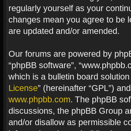
regularly yourself as your contin
changes mean you agree to be le
are updated and/or amended.
Our forums are powered by phpBB 
“phpBB software”, “www.phpbb.
which is a bulletin board solutio
License
” (hereinafter “GPL”) a
www.phpbb.com
. The phpBB soft
discussions, the phpBB Group ar
and/or disallow as permissible c