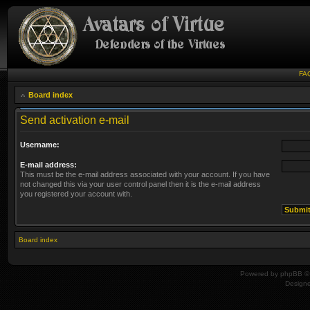
FA
Board index
Send activation e-mail
Username:
E-mail address:
This must be the e-mail address associated with your account. If you have
not changed this via your user control panel then it is the e-mail address
you registered your account with.
Board index
Powered by
phpBB
© 
Design