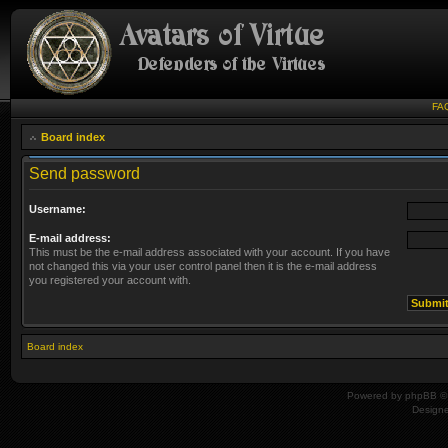
FA
Board index
Send password
Username:
E-mail address:
This must be the e-mail address associated with your account. If you have
not changed this via your user control panel then it is the e-mail address
you registered your account with.
Board index
Powered by
phpBB
© 
Design