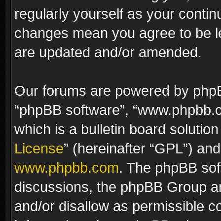
regularly yourself as your contin
changes mean you agree to be le
are updated and/or amended.
Our forums are powered by phpBB 
“phpBB software”, “www.phpbb.
which is a bulletin board solutio
License
” (hereinafter “GPL”) a
www.phpbb.com
. The phpBB soft
discussions, the phpBB Group ar
and/or disallow as permissible c