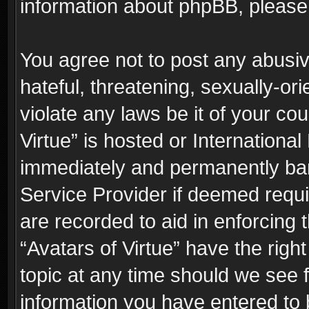
information about phpBB, pleas
You agree not to post any abusiv
hateful, threatening, sexually-or
violate any laws be it of your co
Virtue” is hosted or Internationa
immediately and permanently bann
Service Provider if deemed requi
are recorded to aid in enforcing 
“Avatars of Virtue” have the righ
topic at any time should we see f
information you have entered to 