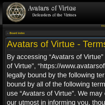
FA
Board index
Avatars of Virtue - Term
By accessing “Avatars of Virtue” 
of Virtue”, “https://www.avatarso
legally bound by the following ter
bound by all of the following te
use “Avatars of Virtue”. We may 
our utmost in informing you, thou