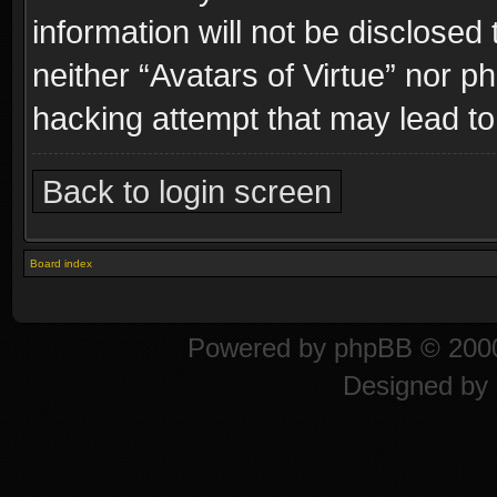
information will not be disclosed
neither “Avatars of Virtue” nor p
hacking attempt that may lead t
Back to login screen
Board index
Powered by
phpBB
© 2000
Designed by