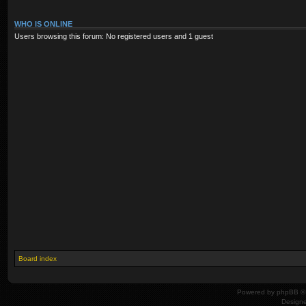
WHO IS ONLINE
Users browsing this forum: No registered users and 1 guest
Board index
Powered by
phpBB
© 
Design