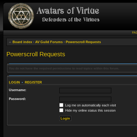
FA
Board index
‹
AV Guild Forums
‹
Powerscroll Requests
Powerscroll Requests
You do not have the required permissions to read topics within this forum.
LOGIN
•
REGISTER
Username:
Password:
Log me on automatically each visit
Hide my online status this session