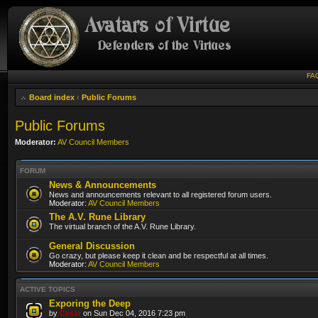
FA
Board index
‹
Public Forums
Public Forums
Moderator:
AV Council Members
FORUM
News & Announcements
News and announcements relevant to all registered forum users.
Moderator:
AV Council Members
The A.V. Rune Library
The virtual branch of the A.V. Rune Library.
General Discussion
Go crazy, but please keep it clean and be respectful at all times.
Moderator:
AV Council Members
ACTIVE TOPICS
Exporing the Deep
by
Cesar
on Sun Dec 04, 2016 7:23 pm