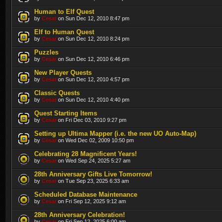
Human to Elf Quest
by
Cesar
on Sun Dec 12, 2010 8:47 pm
Elf to Human Quest
by
Cesar
on Sun Dec 12, 2010 8:24 pm
Puzzles
by
Cesar
on Sun Dec 12, 2010 6:46 pm
New Player Quests
by
Cesar
on Sun Dec 12, 2010 4:57 pm
Classic Quests
by
Cesar
on Sun Dec 12, 2010 4:40 pm
Quest Starting Items
by
Cesar
on Fri Dec 03, 2010 9:27 pm
Setting up Ultima Mapper (i.e. the new UO Auto-Map)
by
Cesar
on Wed Dec 02, 2009 10:50 pm
Celebrating 28 Magnificent Years!
by
Cesar
on Wed Sep 24, 2025 5:27 am
28th Anniversary Gifts Live Tomorrow!
by
Cesar
on Tue Sep 23, 2025 6:33 am
Scheduled Database Maintenance
by
Cesar
on Fri Sep 12, 2025 9:12 am
28th Anniversary Celebration!
by
Cesar
on Fri Sep 12, 2025 6:00 am