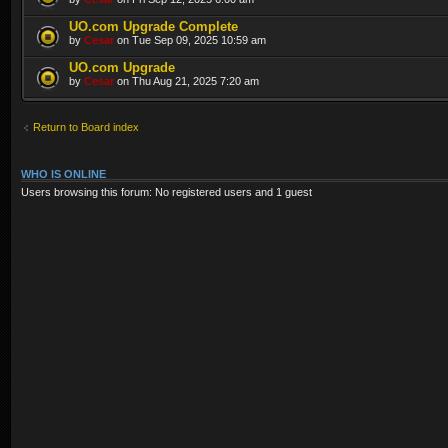
UO.com Upgrade Complete
by
Cesar
on Tue Sep 09, 2025 10:59 am
UO.com Upgrade
by
Cesar
on Thu Aug 21, 2025 7:20 am
Return to Board index
WHO IS ONLINE
Users browsing this forum: No registered users and 1 guest