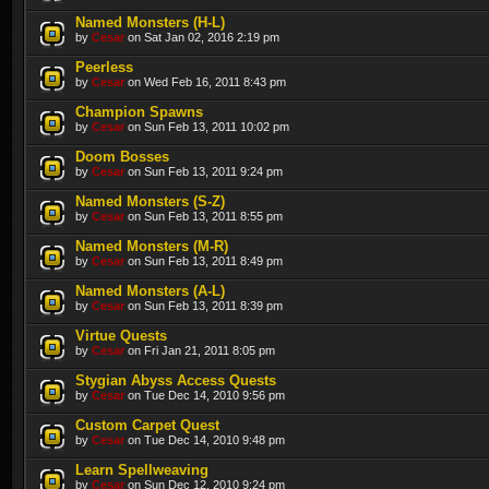
Named Monsters (H-L)
by
Cesar
on Sat Jan 02, 2016 2:19 pm
Peerless
by
Cesar
on Wed Feb 16, 2011 8:43 pm
Champion Spawns
by
Cesar
on Sun Feb 13, 2011 10:02 pm
Doom Bosses
by
Cesar
on Sun Feb 13, 2011 9:24 pm
Named Monsters (S-Z)
by
Cesar
on Sun Feb 13, 2011 8:55 pm
Named Monsters (M-R)
by
Cesar
on Sun Feb 13, 2011 8:49 pm
Named Monsters (A-L)
by
Cesar
on Sun Feb 13, 2011 8:39 pm
Virtue Quests
by
Cesar
on Fri Jan 21, 2011 8:05 pm
Stygian Abyss Access Quests
by
Cesar
on Tue Dec 14, 2010 9:56 pm
Custom Carpet Quest
by
Cesar
on Tue Dec 14, 2010 9:48 pm
Learn Spellweaving
by
Cesar
on Sun Dec 12, 2010 9:24 pm