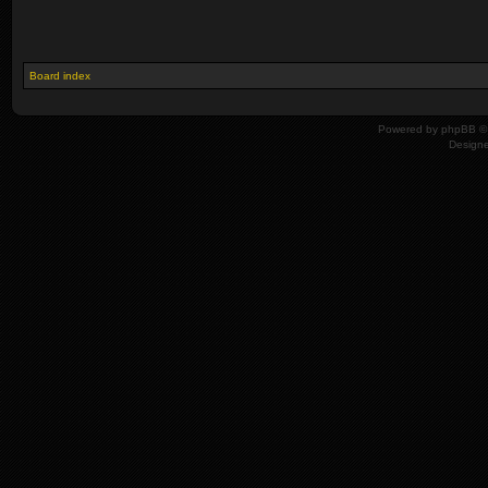
Board index
Powered by
phpBB
© 
Design