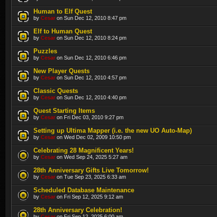
Human to Elf Quest
by
Cesar
on Sun Dec 12, 2010 8:47 pm
Elf to Human Quest
by
Cesar
on Sun Dec 12, 2010 8:24 pm
Puzzles
by
Cesar
on Sun Dec 12, 2010 6:46 pm
New Player Quests
by
Cesar
on Sun Dec 12, 2010 4:57 pm
Classic Quests
by
Cesar
on Sun Dec 12, 2010 4:40 pm
Quest Starting Items
by
Cesar
on Fri Dec 03, 2010 9:27 pm
Setting up Ultima Mapper (i.e. the new UO Auto-Map)
by
Cesar
on Wed Dec 02, 2009 10:50 pm
Celebrating 28 Magnificent Years!
by
Cesar
on Wed Sep 24, 2025 5:27 am
28th Anniversary Gifts Live Tomorrow!
by
Cesar
on Tue Sep 23, 2025 6:33 am
Scheduled Database Maintenance
by
Cesar
on Fri Sep 12, 2025 9:12 am
28th Anniversary Celebration!
by
Cesar
on Fri Sep 12, 2025 6:00 am