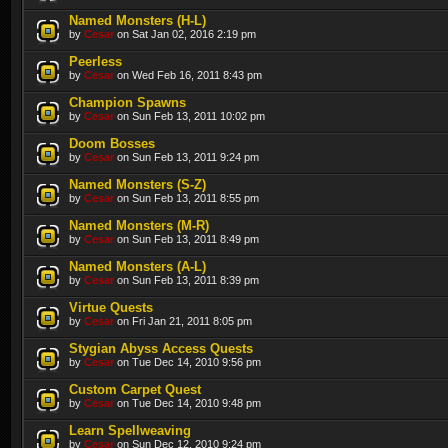
Named Monsters (H-L)
by
Cesar
on Sat Jan 02, 2016 2:19 pm
Peerless
by
Cesar
on Wed Feb 16, 2011 8:43 pm
Champion Spawns
by
Cesar
on Sun Feb 13, 2011 10:02 pm
Doom Bosses
by
Cesar
on Sun Feb 13, 2011 9:24 pm
Named Monsters (S-Z)
by
Cesar
on Sun Feb 13, 2011 8:55 pm
Named Monsters (M-R)
by
Cesar
on Sun Feb 13, 2011 8:49 pm
Named Monsters (A-L)
by
Cesar
on Sun Feb 13, 2011 8:39 pm
Virtue Quests
by
Cesar
on Fri Jan 21, 2011 8:05 pm
Stygian Abyss Access Quests
by
Cesar
on Tue Dec 14, 2010 9:56 pm
Custom Carpet Quest
by
Cesar
on Tue Dec 14, 2010 9:48 pm
Learn Spellweaving
by
Cesar
on Sun Dec 12, 2010 9:24 pm