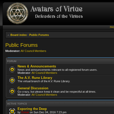
FA
Board index
‹
Public Forums
Public Forums
Moderator:
AV Council Members
FORUM
News & Announcements
News and announcements relevant to all registered forum users.
Moderator:
AV Council Members
The A.V. Rune Library
The virtual branch of the A.V. Rune Library.
General Discussion
Go crazy, but please keep it clean and be respectful at all times.
Moderator:
AV Council Members
ACTIVE TOPICS
Exporing the Deep
by
Cesar
on Sun Dec 04, 2016 7:23 pm