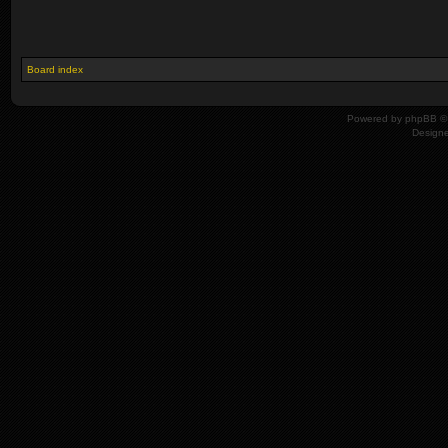
Board index
Powered by
phpBB
© 
Design