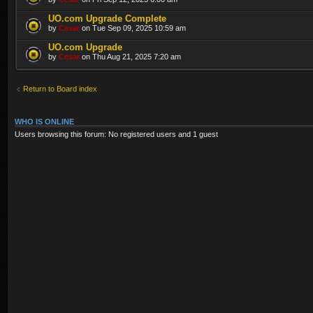
UO.com Upgrade Complete
by
Cesar
on Tue Sep 09, 2025 10:59 am
UO.com Upgrade
by
Cesar
on Thu Aug 21, 2025 7:20 am
Return to Board index
WHO IS ONLINE
Users browsing this forum: No registered users and 1 guest