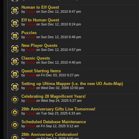
Human to Elf Quest
by
Cesar
on Sun Dec 12, 2010 8:47 pm
Elf to Human Quest
by
Cesar
on Sun Dec 12, 2010 8:24 pm
Puzzles
by
Cesar
on Sun Dec 12, 2010 6:46 pm
New Player Quests
by
Cesar
on Sun Dec 12, 2010 4:57 pm
Classic Quests
by
Cesar
on Sun Dec 12, 2010 4:40 pm
Quest Starting Items
by
Cesar
on Fri Dec 03, 2010 9:27 pm
Setting up Ultima Mapper (i.e. the new UO Auto-Map)
by
Cesar
on Wed Dec 02, 2009 10:50 pm
Celebrating 28 Magnificent Years!
by
Cesar
on Wed Sep 24, 2025 5:27 am
28th Anniversary Gifts Live Tomorrow!
by
Cesar
on Tue Sep 23, 2025 6:33 am
Scheduled Database Maintenance
by
Cesar
on Fri Sep 12, 2025 9:12 am
28th Anniversary Celebration!
by
Cesar
on Fri Sep 12, 2025 6:00 am