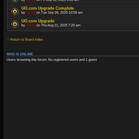
UO.com Upgrade Complete
by
Cesar
on Tue Sep 09, 2025 10:59 am
UO.com Upgrade
by
Cesar
on Thu Aug 21, 2025 7:20 am
Return to Board index
WHO IS ONLINE
Users browsing this forum: No registered users and 1 guest