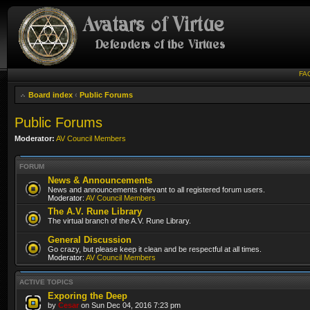
FA
Board index
‹
Public Forums
Public Forums
Moderator:
AV Council Members
FORUM
News & Announcements
News and announcements relevant to all registered forum users.
Moderator:
AV Council Members
The A.V. Rune Library
The virtual branch of the A.V. Rune Library.
General Discussion
Go crazy, but please keep it clean and be respectful at all times.
Moderator:
AV Council Members
ACTIVE TOPICS
Exporing the Deep
by
Cesar
on Sun Dec 04, 2016 7:23 pm