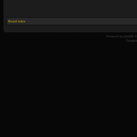
Board index
Powered by
phpBB
© 
Design