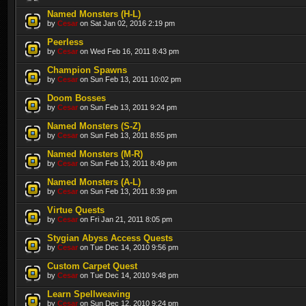
Named Monsters (H-L)
by
Cesar
on Sat Jan 02, 2016 2:19 pm
Peerless
by
Cesar
on Wed Feb 16, 2011 8:43 pm
Champion Spawns
by
Cesar
on Sun Feb 13, 2011 10:02 pm
Doom Bosses
by
Cesar
on Sun Feb 13, 2011 9:24 pm
Named Monsters (S-Z)
by
Cesar
on Sun Feb 13, 2011 8:55 pm
Named Monsters (M-R)
by
Cesar
on Sun Feb 13, 2011 8:49 pm
Named Monsters (A-L)
by
Cesar
on Sun Feb 13, 2011 8:39 pm
Virtue Quests
by
Cesar
on Fri Jan 21, 2011 8:05 pm
Stygian Abyss Access Quests
by
Cesar
on Tue Dec 14, 2010 9:56 pm
Custom Carpet Quest
by
Cesar
on Tue Dec 14, 2010 9:48 pm
Learn Spellweaving
by
Cesar
on Sun Dec 12, 2010 9:24 pm