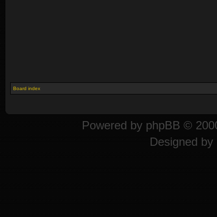
Board index
Powered by
phpBB
© 2000
Designed by