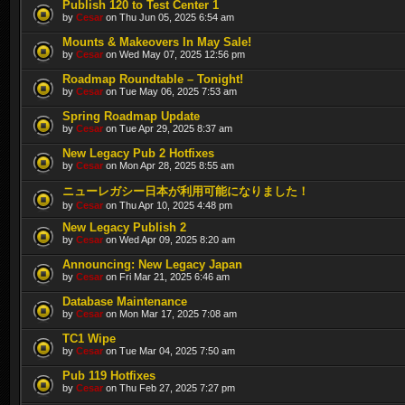
Publish 120 to Test Center 1
by
Cesar
on Thu Jun 05, 2025 6:54 am
Mounts & Makeovers In May Sale!
by
Cesar
on Wed May 07, 2025 12:56 pm
Roadmap Roundtable – Tonight!
by
Cesar
on Tue May 06, 2025 7:53 am
Spring Roadmap Update
by
Cesar
on Tue Apr 29, 2025 8:37 am
New Legacy Pub 2 Hotfixes
by
Cesar
on Mon Apr 28, 2025 8:55 am
ニューレガシー日本が利用可能になりました！
by
Cesar
on Thu Apr 10, 2025 4:48 pm
New Legacy Publish 2
by
Cesar
on Wed Apr 09, 2025 8:20 am
Announcing: New Legacy Japan
by
Cesar
on Fri Mar 21, 2025 6:46 am
Database Maintenance
by
Cesar
on Mon Mar 17, 2025 7:08 am
TC1 Wipe
by
Cesar
on Tue Mar 04, 2025 7:50 am
Pub 119 Hotfixes
by
Cesar
on Thu Feb 27, 2025 7:27 pm