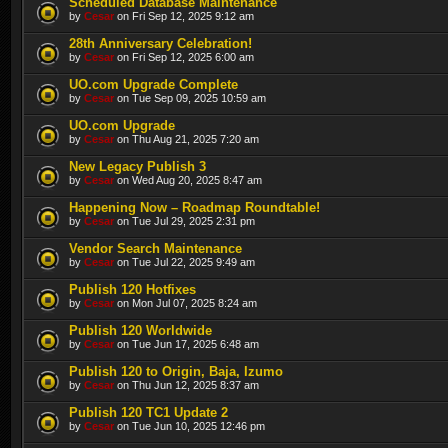
Scheduled Database Maintenance
by
Cesar
on Fri Sep 12, 2025 9:12 am
28th Anniversary Celebration!
by
Cesar
on Fri Sep 12, 2025 6:00 am
UO.com Upgrade Complete
by
Cesar
on Tue Sep 09, 2025 10:59 am
UO.com Upgrade
by
Cesar
on Thu Aug 21, 2025 7:20 am
New Legacy Publish 3
by
Cesar
on Wed Aug 20, 2025 8:47 am
Happening Now – Roadmap Roundtable!
by
Cesar
on Tue Jul 29, 2025 2:31 pm
Vendor Search Maintenance
by
Cesar
on Tue Jul 22, 2025 9:49 am
Publish 120 Hotfixes
by
Cesar
on Mon Jul 07, 2025 8:24 am
Publish 120 Worldwide
by
Cesar
on Tue Jun 17, 2025 6:48 am
Publish 120 to Origin, Baja, Izumo
by
Cesar
on Thu Jun 12, 2025 8:37 am
Publish 120 TC1 Update 2
by
Cesar
on Tue Jun 10, 2025 12:46 pm