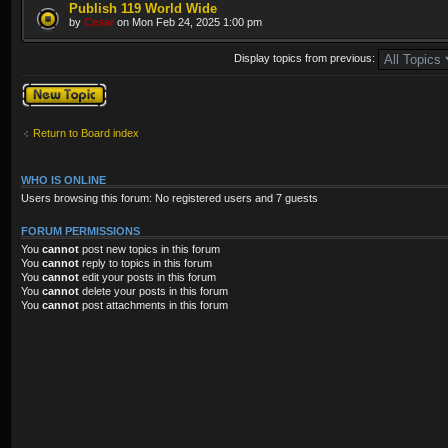
Publish 119 World Wide
by
Cesar
on Mon Feb 24, 2025 1:00 pm
Display topics from previous:
Post a new topic
Return to Board index
WHO IS ONLINE
Users browsing this forum: No registered users and 7 guests
FORUM PERMISSIONS
You
cannot
post new topics in this forum
You
cannot
reply to topics in this forum
You
cannot
edit your posts in this forum
You
cannot
delete your posts in this forum
You
cannot
post attachments in this forum