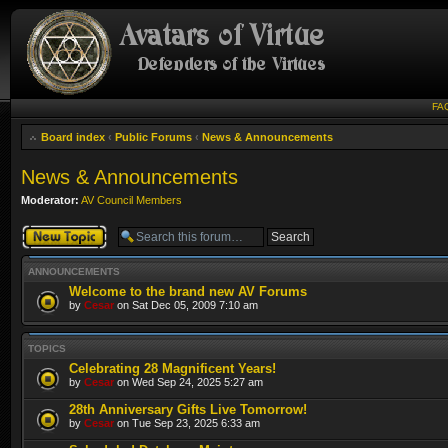
FA
Board index
‹
Public Forums
‹
News & Announcements
News & Announcements
Moderator:
AV Council Members
Post a new topic
ANNOUNCEMENTS
Welcome to the brand new AV Forums
by
Cesar
on Sat Dec 05, 2009 7:10 am
TOPICS
Celebrating 28 Magnificent Years!
by
Cesar
on Wed Sep 24, 2025 5:27 am
28th Anniversary Gifts Live Tomorrow!
by
Cesar
on Tue Sep 23, 2025 6:33 am