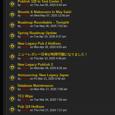
Publish 120 to Test Center 1
by
Cesar
on Thu Jun 05, 2025 6:54 am
Mounts & Makeovers In May Sale!
by
Cesar
on Wed May 07, 2025 12:56 pm
Roadmap Roundtable – Tonight!
by
Cesar
on Tue May 06, 2025 7:53 am
Spring Roadmap Update
by
Cesar
on Tue Apr 29, 2025 8:37 am
New Legacy Pub 2 Hotfixes
by
Cesar
on Mon Apr 28, 2025 8:55 am
ニューレガシー日本が利用可能になりました！
by
Cesar
on Thu Apr 10, 2025 4:48 pm
New Legacy Publish 2
by
Cesar
on Wed Apr 09, 2025 8:20 am
Announcing: New Legacy Japan
by
Cesar
on Fri Mar 21, 2025 6:46 am
Database Maintenance
by
Cesar
on Mon Mar 17, 2025 7:08 am
TC1 Wipe
by
Cesar
on Tue Mar 04, 2025 7:50 am
Pub 119 Hotfixes
by
Cesar
on Thu Feb 27, 2025 7:27 pm