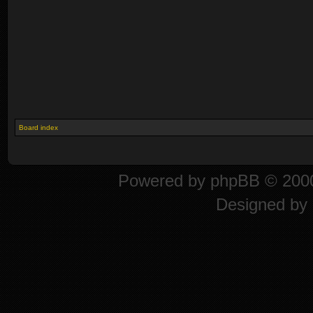
Board index
Powered by
phpBB
© 2000
Designed by