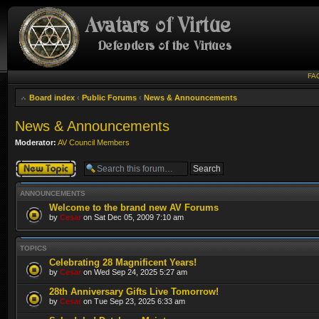
FA
Board index
‹
Public Forums
‹
News & Announcements
News & Announcements
Moderator:
AV Council Members
Post a new topic
ANNOUNCEMENTS
Welcome to the brand new AV Forums
by
Cesar
on Sat Dec 05, 2009 7:10 am
TOPICS
Celebrating 28 Magnificent Years!
by
Cesar
on Wed Sep 24, 2025 5:27 am
28th Anniversary Gifts Live Tomorrow!
by
Cesar
on Tue Sep 23, 2025 6:33 am