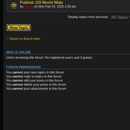
Publish 119 World Wide
by
Cesar
on Mon Feb 24, 2025 1:00 pm
Display topics from previous:
Post a new topic
Return to Board index
WHO IS ONLINE
Users browsing this forum: No registered users and 3 guests
FORUM PERMISSIONS
You
cannot
post new topics in this forum
You
cannot
reply to topics in this forum
You
cannot
edit your posts in this forum
You
cannot
delete your posts in this forum
You
cannot
post attachments in this forum