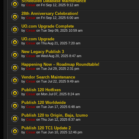
Scheduled Database Maintenance
by
Cesar
on Fri Sep 12, 2025 9:12 am
28th Anniversary Celebration!
by
Cesar
on Fri Sep 12, 2025 6:00 am
UO.com Upgrade Complete
by
Cesar
on Tue Sep 09, 2025 10:59 am
UO.com Upgrade
by
Cesar
on Thu Aug 21, 2025 7:20 am
New Legacy Publish 3
by
Cesar
on Wed Aug 20, 2025 8:47 am
Happening Now – Roadmap Roundtable!
by
Cesar
on Tue Jul 29, 2025 2:31 pm
Vendor Search Maintenance
by
Cesar
on Tue Jul 22, 2025 9:49 am
Publish 120 Hotfixes
by
Cesar
on Mon Jul 07, 2025 8:24 am
Publish 120 Worldwide
by
Cesar
on Tue Jun 17, 2025 6:48 am
Publish 120 to Origin, Baja, Izumo
by
Cesar
on Thu Jun 12, 2025 8:37 am
Publish 120 TC1 Update 2
by
Cesar
on Tue Jun 10, 2025 12:46 pm