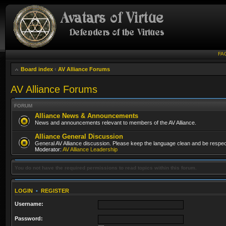
FA
Board index
‹
AV Alliance Forums
AV Alliance Forums
FORUM
Alliance News & Announcements
News and announcements relevant to members of the AV Alliance.
Alliance General Discussion
General AV Alliance discussion. Please keep the language clean and be respect
Moderator:
AV Alliance Leadership
You do not have the required permissions to read topics within this forum.
LOGIN
•
REGISTER
Username:
Password: