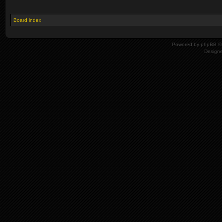
Board index
Powered by
phpBB
© 
Design