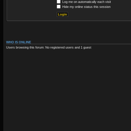
Log me on automatically each visit
Hide my online status this session
WHO IS ONLINE
Users browsing this forum: No registered users and 1 guest