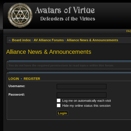
FA
Board index
‹
AV Alliance Forums
‹
Alliance News & Announcements
Alliance News & Announcements
You do not have the required permissions to read topics within this forum.
LOGIN
•
REGISTER
Username:
Password:
Log me on automatically each visit
Hide my online status this session