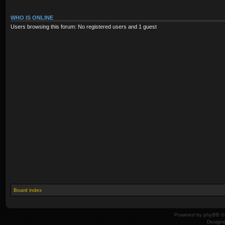
WHO IS ONLINE
Users browsing this forum: No registered users and 1 guest
Board index
Powered by
phpBB
© 
Design