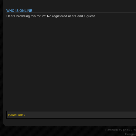
WHO IS ONLINE
Users browsing this forum: No registered users and 1 guest
Board index
Powered by
phpBB
© 
Design