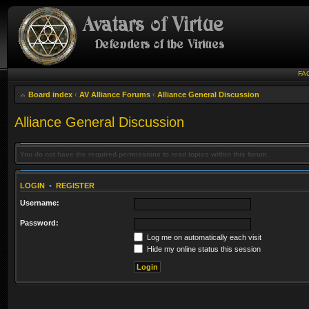
FA
Board index
‹
AV Alliance Forums
‹
Alliance General Discussion
Alliance General Discussion
You do not have the required permissions to read topics within this forum.
LOGIN
•
REGISTER
Username:
Password:
Log me on automatically each visit
Hide my online status this session