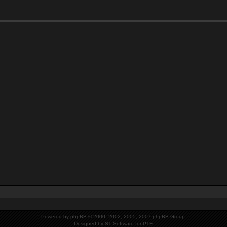
Powered by
phpBB
© 2000, 2002, 2005, 2007 phpBB Group.
Designed by
ST Software
for PTF.