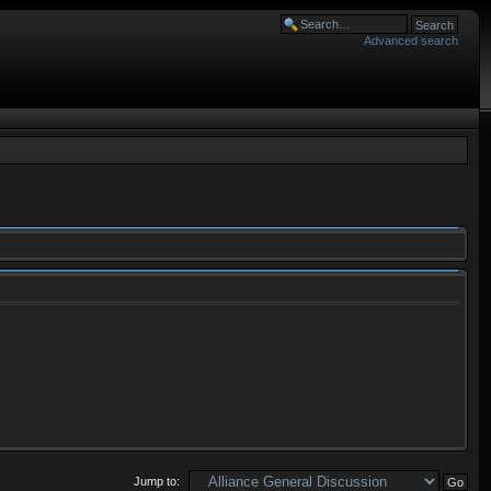
Advanced search
Jump to: