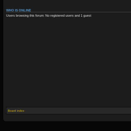
WHO IS ONLINE
Users browsing this forum: No registered users and 1 guest
Board index