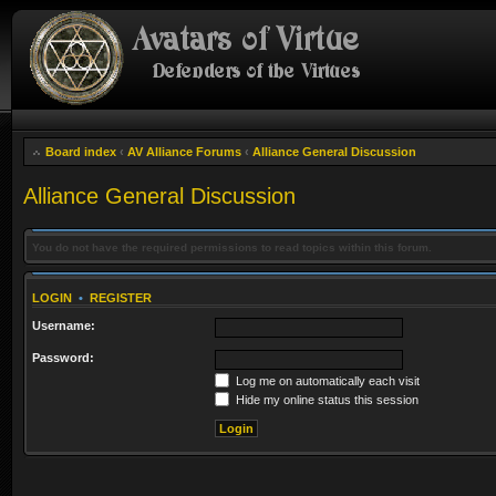
Board index
‹
AV Alliance Forums
‹
Alliance General Discussion
Alliance General Discussion
You do not have the required permissions to read topics within this forum.
LOGIN
•
REGISTER
Username:
Password:
Log me on automatically each visit
Hide my online status this session