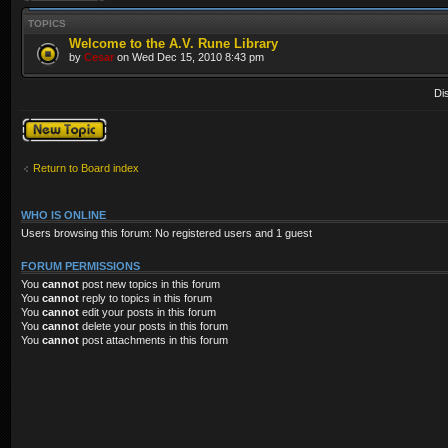
TOPICS
Welcome to the A.V. Rune Library
by
Cesar
on Wed Dec 15, 2010 8:43 pm
Di
Post a new topic
Return to Board index
WHO IS ONLINE
Users browsing this forum: No registered users and 1 guest
FORUM PERMISSIONS
You
cannot
post new topics in this forum
You
cannot
reply to topics in this forum
You
cannot
edit your posts in this forum
You
cannot
delete your posts in this forum
You
cannot
post attachments in this forum