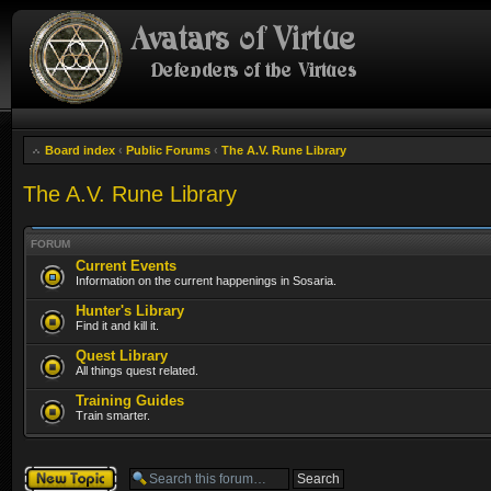
Board index
‹
Public Forums
‹
The A.V. Rune Library
The A.V. Rune Library
FORUM
Current Events
Information on the current happenings in Sosaria.
Hunter's Library
Find it and kill it.
Quest Library
All things quest related.
Training Guides
Train smarter.
Post a new topic