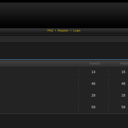
FAQ
•
Register
•
Login
TOPICS
POS
14
16
46
46
28
28
58
58