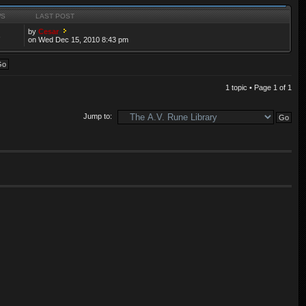
WS
LAST POST
by
Cesar
3
on Wed Dec 15, 2010 8:43 pm
1 topic • Page
1
of
1
Jump to: