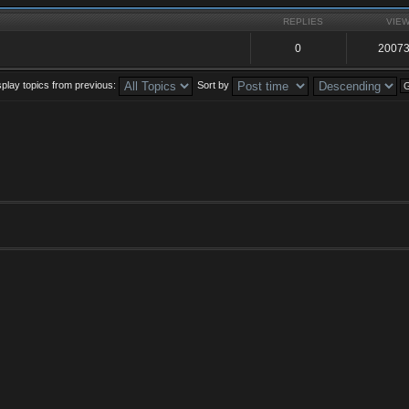
REPLIES
VIE
0
2007
splay topics from previous:
Sort by