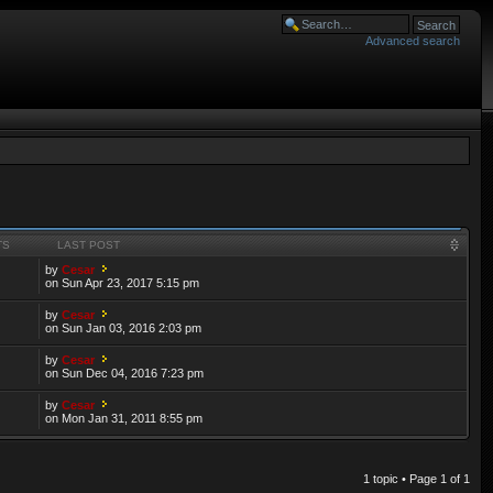
Advanced search
TS
LAST POST
by
Cesar
on Sun Apr 23, 2017 5:15 pm
by
Cesar
on Sun Jan 03, 2016 2:03 pm
by
Cesar
on Sun Dec 04, 2016 7:23 pm
by
Cesar
on Mon Jan 31, 2011 8:55 pm
1 topic • Page
1
of
1