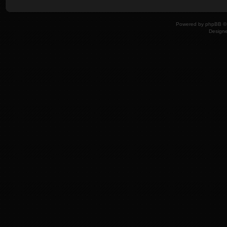
Powered by
phpBB
© 
Design