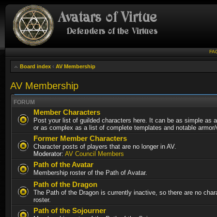
FA
Board index
‹
AV Membership
AV Membership
FORUM
Member Characters
Post your list of guilded characters here. It can be as simple as a
or as complex as a list of complete templates and notable armor
Former Member Characters
Character posts of players that are no longer in AV.
Moderator:
AV Council Members
Path of the Avatar
Membership roster of the Path of Avatar.
Path of the Dragon
The Path of the Dragon is currently inactive, so there are no chara
roster.
Path of the Sojourner