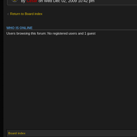
by
Cesar
on Wed Dec 02, 2009 10:42 pm
Return to Board index
WHO IS ONLINE
Users browsing this forum: No registered users and 1 guest
Board index