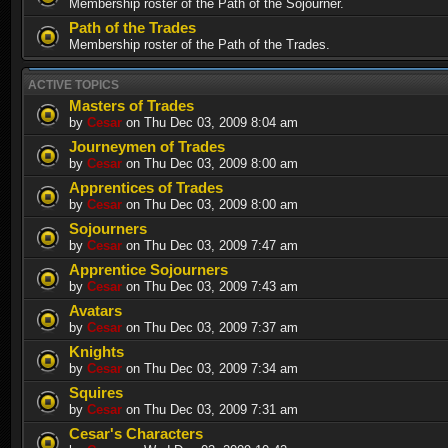
Membership roster of the Path of the Sojourner.
Path of the Trades
Membership roster of the Path of the Trades.
ACTIVE TOPICS
Masters of Trades
by
Cesar
on Thu Dec 03, 2009 8:04 am
Journeymen of Trades
by
Cesar
on Thu Dec 03, 2009 8:00 am
Apprentices of Trades
by
Cesar
on Thu Dec 03, 2009 8:00 am
Sojourners
by
Cesar
on Thu Dec 03, 2009 7:47 am
Apprentice Sojourners
by
Cesar
on Thu Dec 03, 2009 7:43 am
Avatars
by
Cesar
on Thu Dec 03, 2009 7:37 am
Knights
by
Cesar
on Thu Dec 03, 2009 7:34 am
Squires
by
Cesar
on Thu Dec 03, 2009 7:31 am
Cesar's Characters