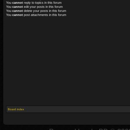
You
cannot
reply to topics in this forum
You
cannot
edit your posts in this forum
You
cannot
delete your posts in this forum
You
cannot
post attachments in this forum
Board index