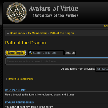
FA
Board index
‹
AV Membership
‹
Path of the Dragon
Path of the Dragon
Post a new topic
There are no topics or posts in this forum.
Display topics from previous:
Return to Board index
WHO IS ONLINE
Users browsing this forum: No registered users and 1 guest
FORUM PERMISSIONS
You
cannot
post new topics in this forum