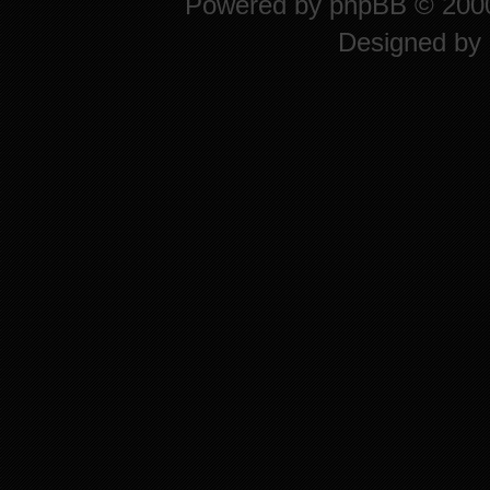
Powered by
phpBB
© 2000
Designed by