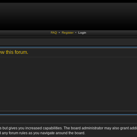
FAQ
•
Register
•
Login
ew this forum.
s but gives you increased capabilities. The board administrator may also grant addi
ad any forum rules as you navigate around the board.