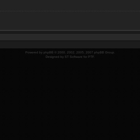
Powered by
phpBB
© 2000, 2002, 2005, 2007 phpBB Group.
Designed by
ST Software
for PTF.