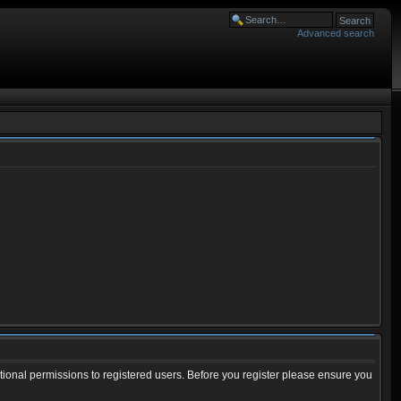
Advanced search
tional permissions to registered users. Before you register please ensure you