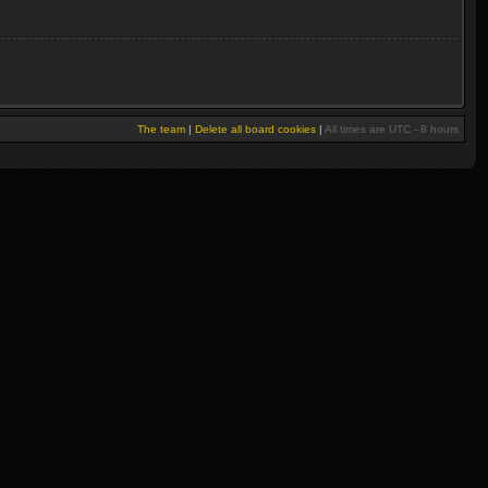
The team
|
Delete all board cookies
|
All times are UTC - 8 hours