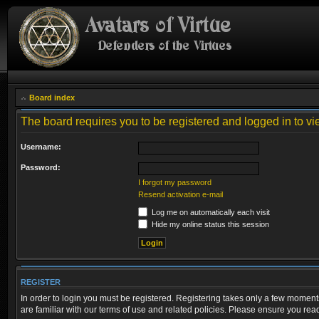
Board index
The board requires you to be registered and logged in to vi
Username:
Password:
I forgot my password
Resend activation e-mail
Log me on automatically each visit
Hide my online status this session
REGISTER
In order to login you must be registered. Registering takes only a few moment
are familiar with our terms of use and related policies. Please ensure you re