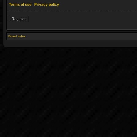
Terms of use
|
Privacy policy
Register
Board index