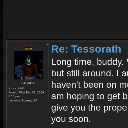
Re: Tessorath
Cesar
Long time, buddy. 
but still around. I
haven't been on mu
Site Admin
Posts:
2146
Joined:
Wed Dec 02, 2009
am hoping to get ba
7:10 pm
Location:
Seattle, WA
give you the prope
you soon.