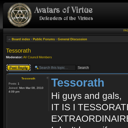
FA
Board index
‹
Public Forums
‹
General Discussion
Tessorath
Moderator:
AV Council Members
Post a reply
Tessorath
Tessorath
Posts:
1
Joined:
Mon Mar 08, 2010
4:09 pm
Hi guys and gals,
IT IS I TESSOR
EXTRAORDINAIR