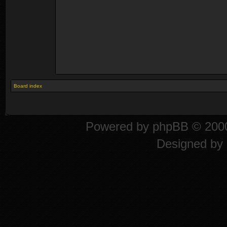
Board index
Powered by
phpBB
© 2000
Designed by