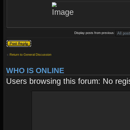
Display posts from previous:
Post a reply
Return to General Discussion
WHO IS ONLINE
Users browsing this forum: No regi