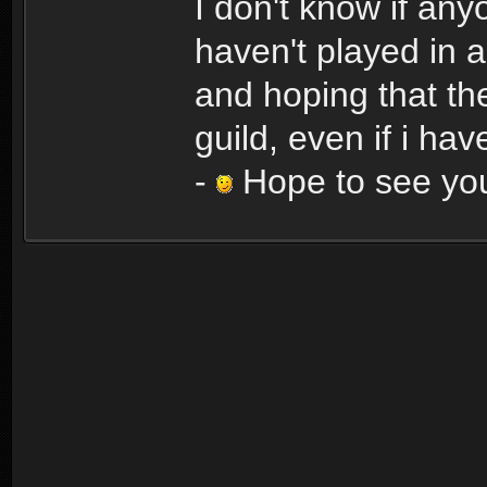
I don't know if an
haven't played in a
and hoping that the
guild, even if i hav
-
Hope to see you