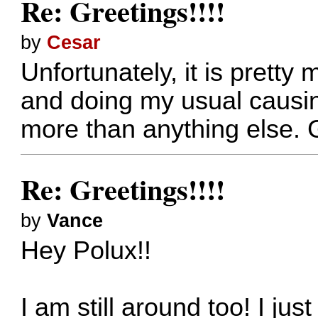
Re: Greetings!!!!
by
Cesar
Unfortunately, it is pretty
and doing my usual causin
more than anything else. G
Re: Greetings!!!!
by
Vance
Hey Polux!!
I am still around too! I ju