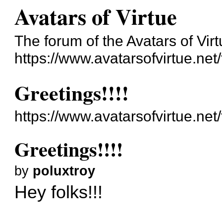
Avatars of Virtue
The forum of the Avatars of Virt
https://www.avatarsofvirtue.net
Greetings!!!!
https://www.avatarsofvirtue.ne
Greetings!!!!
by
poluxtroy
Hey folks!!!