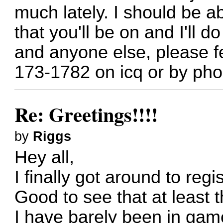
much lately. I should be a
that you'll be on and I'll 
and anyone else, please fe
173-1782 on icq or by pho
Re: Greetings!!!!
by
Riggs
Hey all,
I finally got around to reg
Good to see that at least th
I have barely been in gam