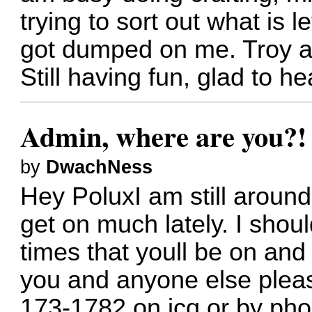
trying to sort out what is l
got dumped on me. Troy a
Still having fun, glad to h
Admin, where are you?
by
DwachNess
Hey PoluxI am still around
get on much lately. I shou
times that youll be on and 
you and anyone else please
173-1782 on icq or by ph