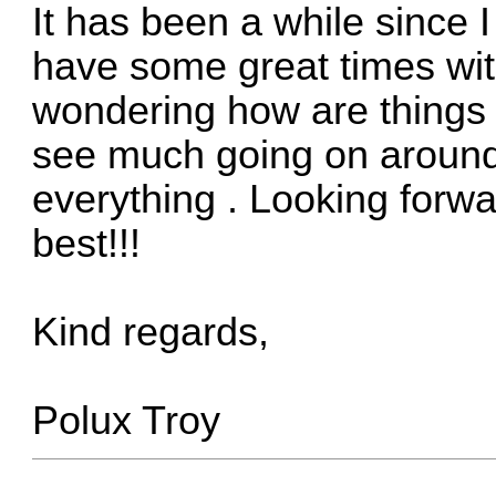
It has been a while since I
have some great times wit
wondering how are things 
see much going on around...
everything
. Looking forwa
best!!!
Kind regards,
Polux Troy