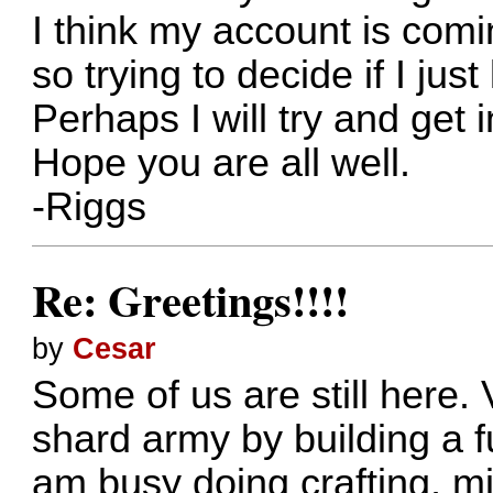
I think my account is com
so trying to decide if I just
Perhaps I will try and get
Hope you are all well.
-Riggs
Re: Greetings!!!!
by
Cesar
Some of us are still here.
shard army by building a f
am busy doing crafting, m