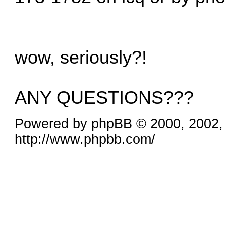
wow, seriously?!
ANY QUESTIONS???
Powered by phpBB © 2000, 2002,
http://www.phpbb.com/