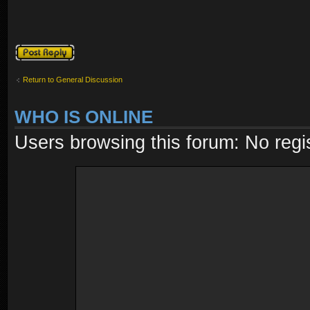
Post a reply
Return to General Discussion
WHO IS ONLINE
Users browsing this forum: No regi