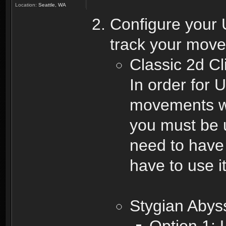
Location:
Seattle, WA
Configure your 
track your mov
Classic 2d Cl
In order for 
movements wh
you must be 
need to have 
have to use i
Stygian Abys
Option 1: 