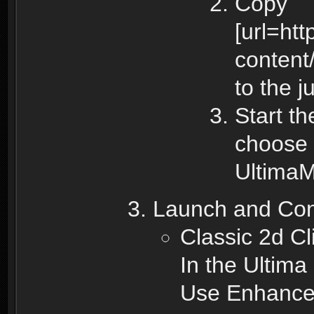
Copy
[url=ht
content
to the j
Start t
choose 
UltimaM
Launch and Con
Classic 2d Cl
In the Ultima
Use Enhanced