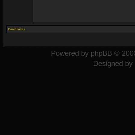
Board index
Powered by
phpBB
© 2000
Designed by