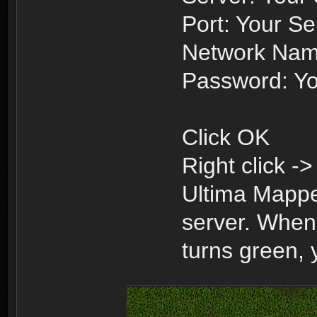
Port: Your Se
Network Nam
Password: Yo
Click OK
Right click -
Ultima Mappe
server. When 
turns green,