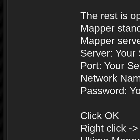
The rest is o
Mapper stand
Mapper serve
Server: Your
Port: Your Se
Network Nam
Password: Yo
Click OK
Right click -