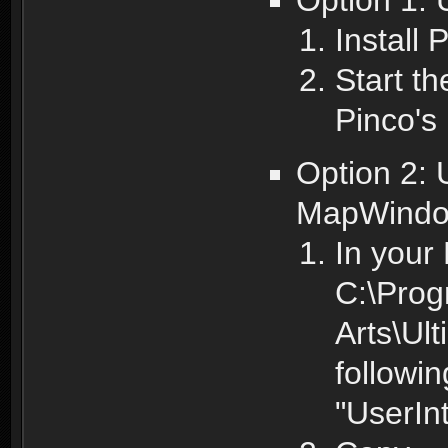
Install
Start t
Pinco's
Option 2:
MapWindo
In your 
C:\Prog
Arts\Ul
followin
"UserIn