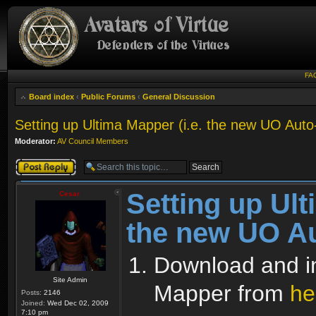
FA
Board index
‹
Public Forums
‹
General Discussion
Setting up Ultima Mapper (i.e. the new UO Aut
Moderator:
AV Council Members
Post a reply
Setting up Ult
Cesar
the new UO A
Download and ins
Site Admin
Mapper from
he
Posts:
2146
Joined:
Wed Dec 02, 2009
7:10 pm