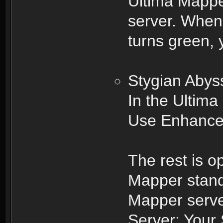
Ultima Mappe
server. When 
turns green,
Stygian Abys
In the Ultima
Use Enhanced
The rest is o
Mapper stand
Mapper serve
Server: Your