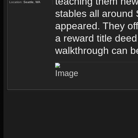
teaching them new 
Location:
Seattle, WA
stables all around
appeared. They offe
a reward title deed
walkthrough can b