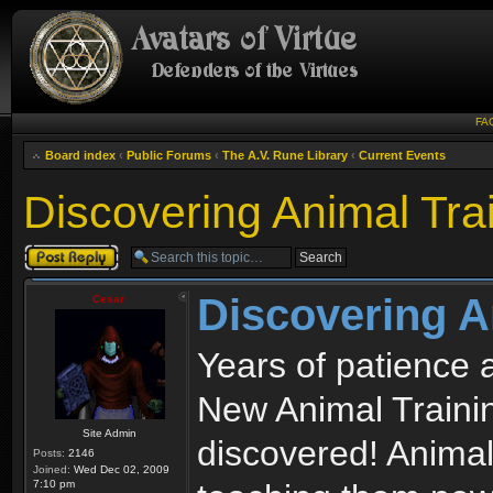
FA
Board index
‹
Public Forums
‹
The A.V. Rune Library
‹
Current Events
Discovering Animal Tra
Post a reply
Discovering A
Cesar
Years of patience 
New Animal Traini
Site Admin
discovered! Animal
Posts:
2146
Joined:
Wed Dec 02, 2009
7:10 pm