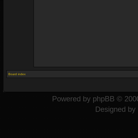
Board index
Powered by
phpBB
© 2000
Designed by