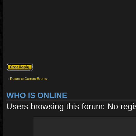
Post a reply
Return to Current Events
WHO IS ONLINE
Users browsing this forum: No regi