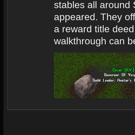
stables all around
appeared. They offe
a reward title deed
walkthrough can b