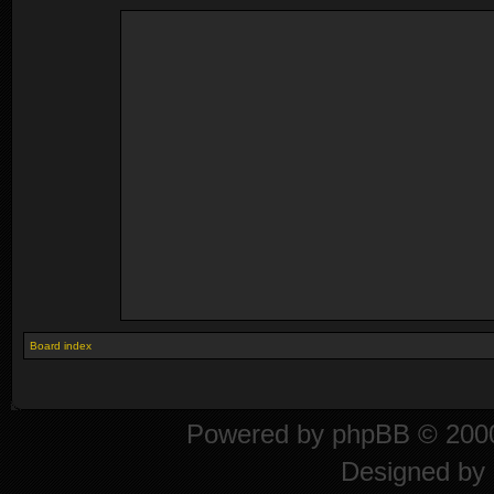
Board index
Powered by
phpBB
© 2000
Designed by