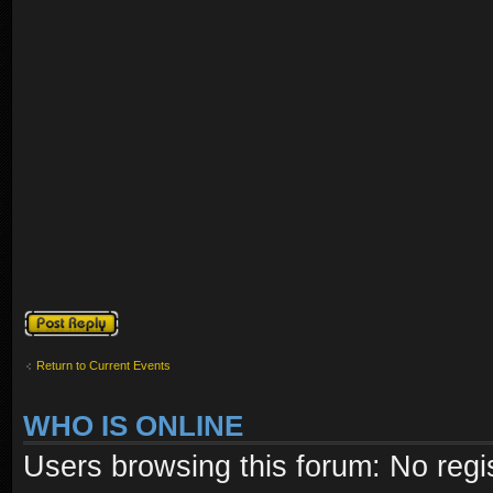
Post a reply
Return to Current Events
WHO IS ONLINE
Users browsing this forum: No regi