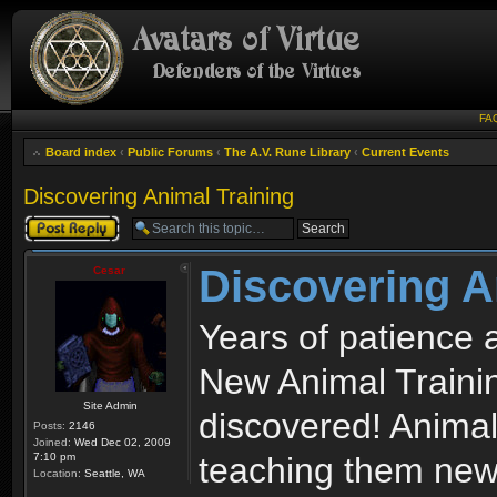
FA
Board index
‹
Public Forums
‹
The A.V. Rune Library
‹
Current Events
Discovering Animal Training
Post a reply
Discovering A
Cesar
Years of patience 
New Animal Traini
Site Admin
discovered! Animal
Posts:
2146
Joined:
Wed Dec 02, 2009
7:10 pm
teaching them new 
Location:
Seattle, WA