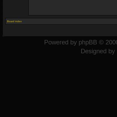
Board index
Powered by
phpBB
© 2000
Designed by