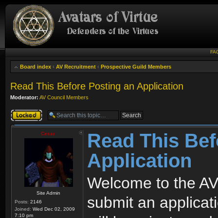
FA
Board index
‹
AV Recruitment
‹
Prospective Guild Members
Read This Before Posting an Application
Moderator:
AV Council Members
Topic locked
Read This Bef
Cesar
Application
Welcome to the AV
Site Admin
submit an applicati
Posts:
2146
Joined:
Wed Dec 02, 2009
7:10 pm