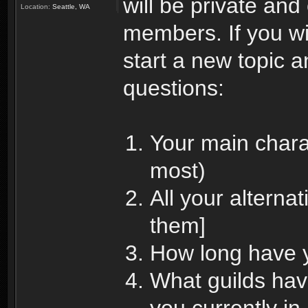
will be private and
Location:
Seattle, WA
members. If you wi
start a new topic a
questions:
Your main chara
most)
All your alterna
them]
How long have 
What guilds hav
you currently in,