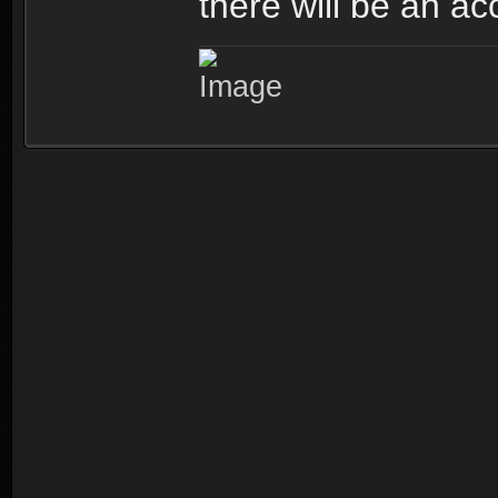
there will be an ac