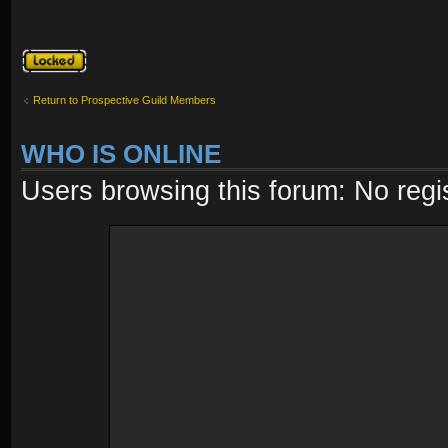
Topic locked
Return to Prospective Guild Members
WHO IS ONLINE
Users browsing this forum: No regi