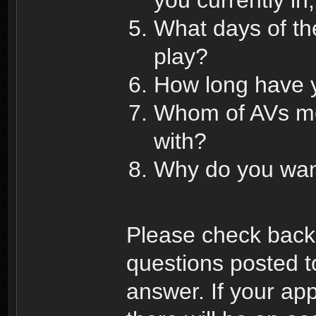
What days of th
play?
How long have y
Whom of AVs me
with?
Why do you want
Please check back 
questions posted to
answer. If your app