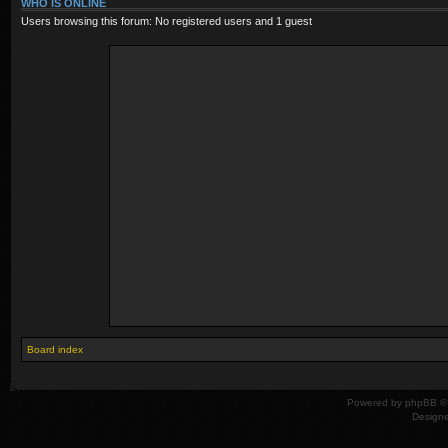
WHO IS ONLINE
Users browsing this forum: No registered users and 1 guest
Board index
Powered by
phpBB
© 
Design