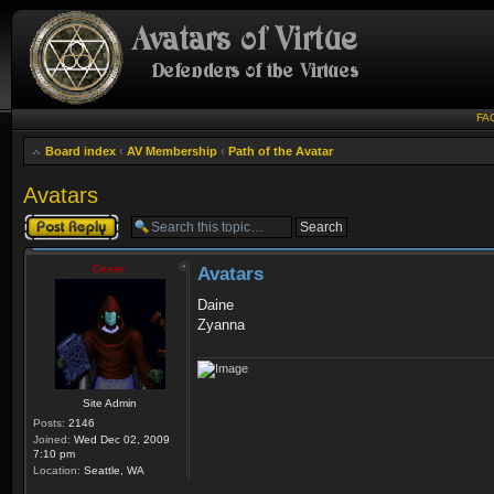
FA
Board index
‹
AV Membership
‹
Path of the Avatar
Avatars
Post a reply
Cesar
Avatars
Daine
Zyanna
Site Admin
Posts:
2146
Joined:
Wed Dec 02, 2009
7:10 pm
Location:
Seattle, WA