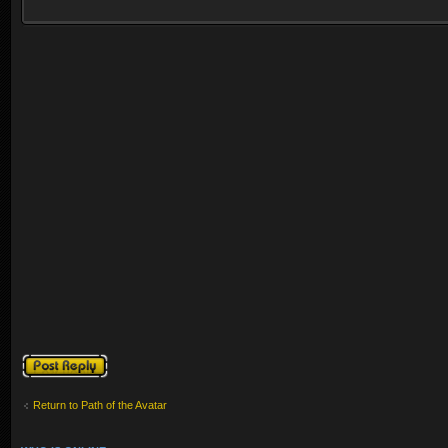
Post a reply
Return to Path of the Avatar