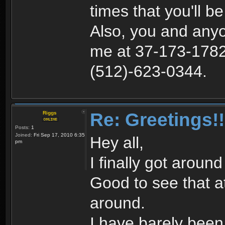
times that you'll b
Also, you and anyo
me at 37-173-1782 
(512)-623-0344.
Re: Greetings!!
Riggs
Posts:
1
Joined:
Fri Sep 17, 2010 6:35
Hey all,
pm
I finally got aroun
Good to see that at l
around.
I have barely bee