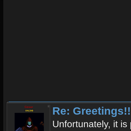
Re: Greetings!!
Cesar
Unfortunately, it i