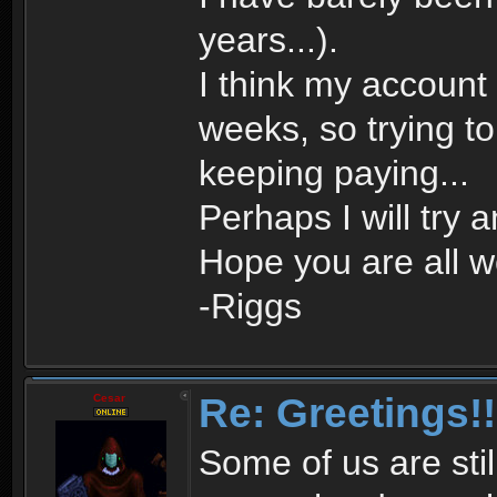
years...).
I think my account
weeks, so trying to d
keeping paying...
Perhaps I will try 
Hope you are all we
-Riggs
Re: Greetings!!
Cesar
Some of us are stil