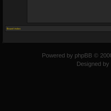
Board index
Powered by
phpBB
© 2000
Designed by