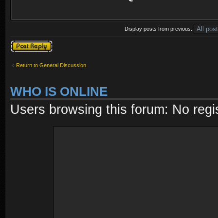
Display posts from previous:
Post a reply
Return to General Discussion
WHO IS ONLINE
Users browsing this forum: No regi