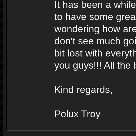
It has been a while
to have some great
wondering how are 
don't see much goin
bit lost with every
you guys!!! All the 
Kind regards,
Polux Troy