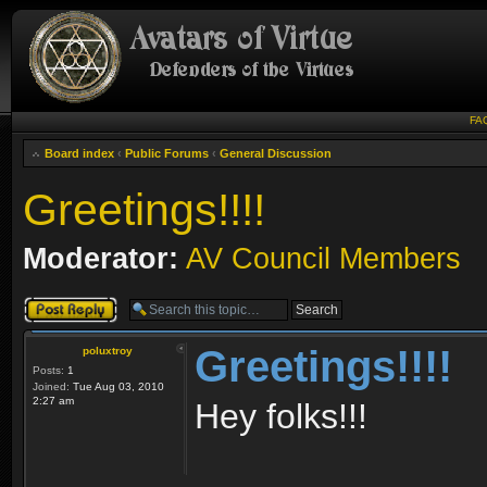
FA
Board index
‹
Public Forums
‹
General Discussion
Greetings!!!!
Moderator:
AV Council Members
Post a reply
Greetings!!!!
poluxtroy
Posts:
1
Joined:
Tue Aug 03, 2010
2:27 am
Hey folks!!!