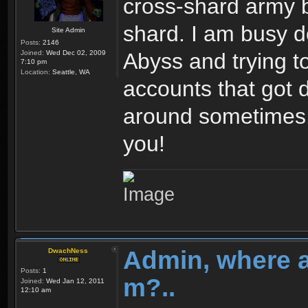
cross-shard army b
shard. I am busy d
Site Admin
Posts:
2146
Joined:
Wed Dec 02, 2009
Abyss and trying to 
7:10 pm
Location:
Seattle, WA
accounts that got
around sometimes. 
you!
Admin, where 
DwachNess
Posts:
1
m?..
Joined:
Wed Jan 12, 2011
12:10 am