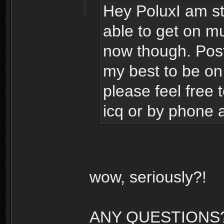
Hey PoluxI am sti
able to get on mu
now though. Post 
my best to be on
please feel free
icq or by phone 
wow, seriously?!
ANY QUESTIONS