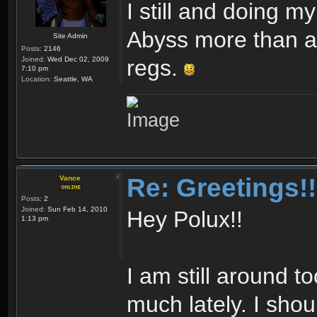
I still and doing m
Abyss more than an
Site Admin
Posts:
2146
Joined:
Wed Dec 02, 2009
regs.
7:10 pm
Location:
Seattle, WA
Re: Greetings!!
Vance
Posts:
2
Joined:
Sun Feb 14, 2010
Hey Polux!!
1:13 pm
I am still around to
much lately. I sho