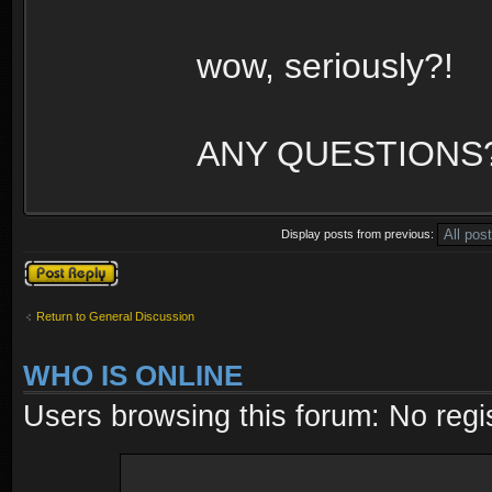
wow, seriously?!
ANY QUESTIONS
Display posts from previous:
Post a reply
Return to General Discussion
WHO IS ONLINE
Users browsing this forum: No regi