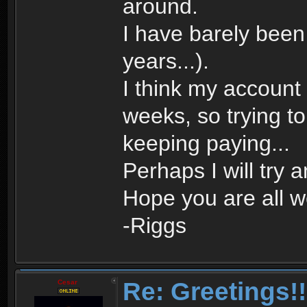
around.
I have barely bee
years...).
I think my account
weeks, so trying to d
keeping paying...
Perhaps I will try 
Hope you are all we
-Riggs
Re: Greetings!!
Cesar