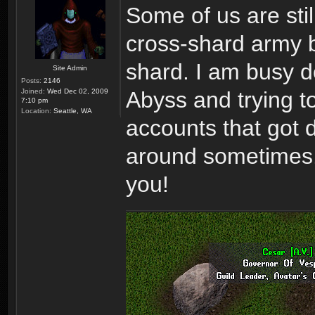
Some of us are stil
cross-shard army b
shard. I am busy d
Site Admin
Posts:
2146
Joined:
Wed Dec 02, 2009
Abyss and trying to 
7:10 pm
Location:
Seattle, WA
accounts that got
around sometimes. 
you!