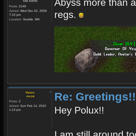
Abyss more than an
Site Admin
Posts:
2146
Joined:
Wed Dec 02, 2009
regs.
7:10 pm
Location:
Seattle, WA
Re: Greetings!!
Vance
Posts:
2
Joined:
Sun Feb 14, 2010
Hey Polux!!
1:13 pm
I am still around to