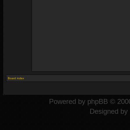
Board index
Powered by
phpBB
© 2000
Designed by