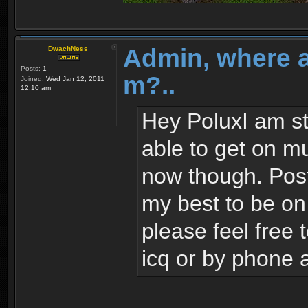
Admin, where 
DwachNess
Posts:
1
m?..
Joined:
Wed Jan 12, 2011
12:10 am
Hey PoluxI am sti
able to get on mu
now though. Post 
my best to be on
please feel free
icq or by phone 