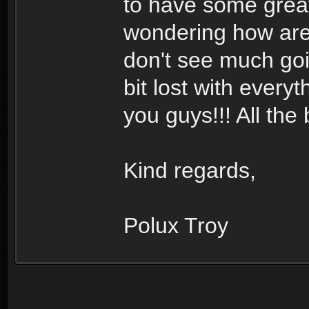
to have some great
wondering how are 
don't see much goin
bit lost with every
you guys!!! All the 
Kind regards,
Polux Troy