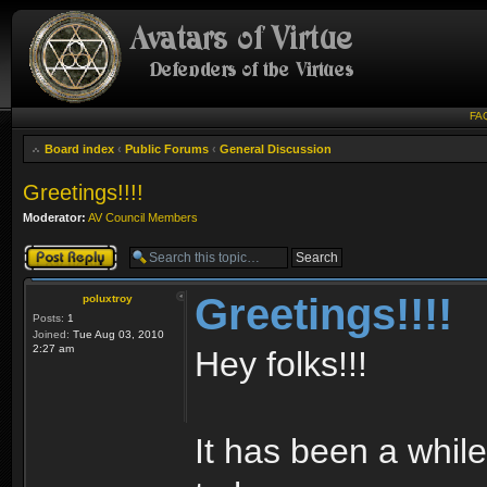
FA
Board index
‹
Public Forums
‹
General Discussion
Greetings!!!!
Moderator:
AV Council Members
Post a reply
Greetings!!!!
poluxtroy
Posts:
1
Joined:
Tue Aug 03, 2010
2:27 am
Hey folks!!!
It has been a while