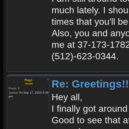
much lately. I sho
times that you'll b
Also, you and anyo
me at 37-173-1782 
(512)-623-0344.
Re: Greetings!!
Riggs
Posts:
1
Joined:
Fri Sep 17, 2010 6:35
Hey all,
pm
I finally got aroun
Good to see that at l