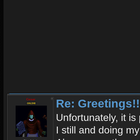
Re: Greetings!!
Cesar
Unfortunately, it i
I still and doing m