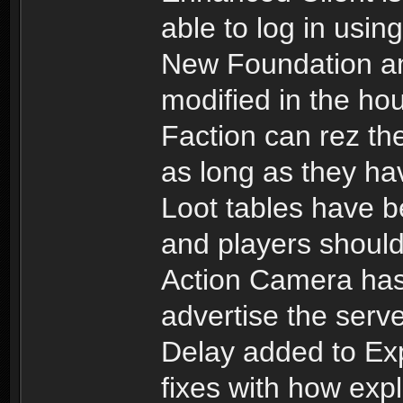
able to log in usin
New Foundation an
modified in the ho
Faction can rez th
as long as they hav
Loot tables have b
and players should 
Action Camera has
advertise the serv
Delay added to Ex
fixes with how exp