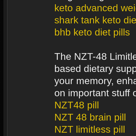
keto advanced weig
shark tank keto diet
bhb keto diet pills
The NZT-48 Limitles
based dietary supp
your memory, enhan
on important stuff o
NZT48 pill
NZT 48 brain pill
NZT limitless pill