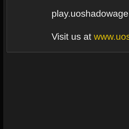
play.uoshadowage
Visit us at
www.uo