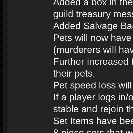
Added a box in the
guild treasury me
Added Salvage Ba
Pets will now have
(murderers will hav
Further increased t
their pets.
Pet speed loss will
If a player logs in/
stable and rejoin t
Set Items have bee
8 piece sets that w