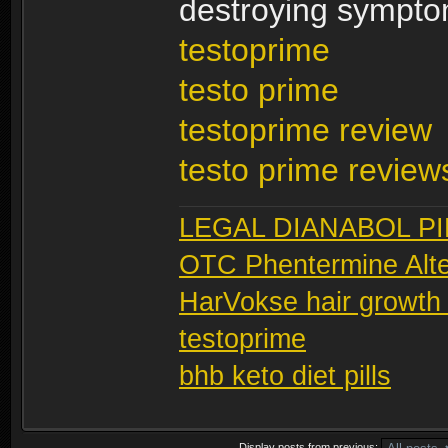
destroying sympto
testoprime
testo prime
testoprime review
testo prime review
LEGAL DIANABOL PI
OTC Phentermine Alte
HarVokse hair growth
testoprime
bhb keto diet pills
Display posts from previous: