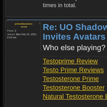
times in total.
Re: UO Shadow
primetboosters
Posts:
2
Invites Avatars
Joined:
Mon Feb 15, 2021
4:10 am
Who else playing?
Testoprime Review
Testo Prime Reviews
Testosterone Prime
Testosterone Booster
Natural Testosterone 