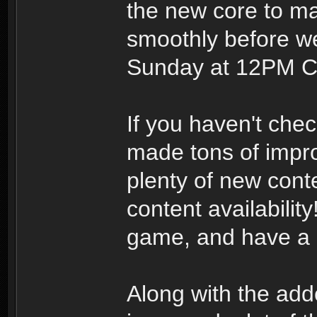
the new core to ma
smoothly before we
Sunday at 12PM Ce
If you haven't che
made tons of impro
plenty of new cont
content availability
game, and have a 
Along with the add