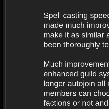
Spell casting spe
made much improve
make it as similar
been thoroughly te
Much improvement
enhanced guild syst
longer autojoin all
members can choos
factions or not and 