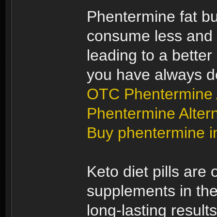
Phentermine fat bur
consume less and b
leading to a better
you have always d
OTC Phentermine A
Phentermine Altern
Buy phentermine i
Keto diet pills are
supplements in the
long-lasting results