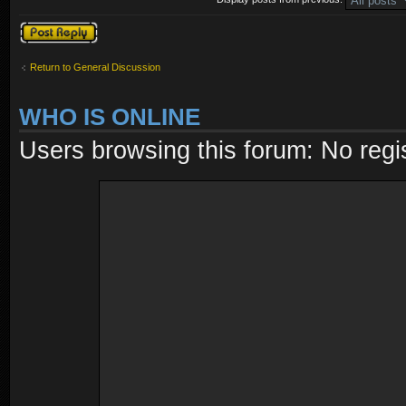
Post a reply
Return to General Discussion
WHO IS ONLINE
Users browsing this forum: No regi