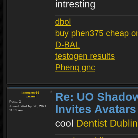
intresting
dbol
buy phen375 cheap on
D-BAL
testogen results
Phenq gnc
Re: UO Shadow
jamesroy96
Posts:
2
Invites Avatars
Joined:
Wed Apr 28, 2021
11:32 am
cool
Dentist Dublin