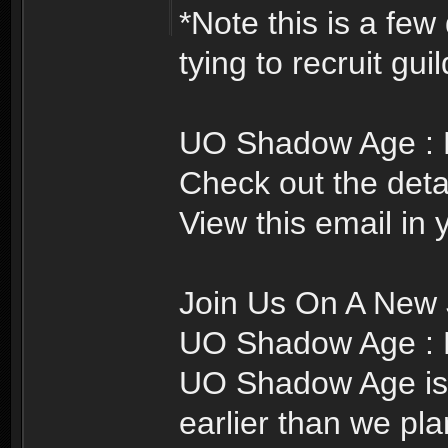
*Note this is a few
tying to recruit gui
UO Shadow Age : Re
Check out the detai
View this email in
Join Us On A New 
UO Shadow Age : R
UO Shadow Age is r
earlier than we pl