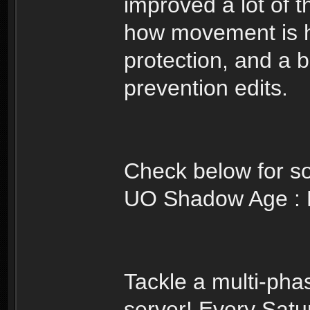
improved a lot of t
how movement is h
protection, and a 
prevention edits.
Check below for s
UO Shadow Age : 
Tackle a multi-pha
server! Every Satu