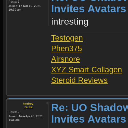
Posts:
2
Invites Avatars
Joined:
Fri Mar 19, 2021
10:59 am
intresting
Testogen
Phen375
Airsnore
XYZ Smart Collagen
Steroid Reviews
Re: UO Shadow
haulroy
Posts:
2
Invites Avatars
Joined:
Mon Apr 26, 2021
1:44 am