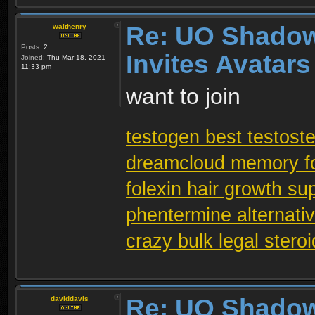
Re: UO Shadow
walthenry
Posts:
2
Invites Avatars
Joined:
Thu Mar 18, 2021
11:33 pm
want to join
testogen best testost
dreamcloud memory f
folexin hair growth s
phentermine alternati
crazy bulk legal stero
Re: UO Shadow
daviddavis