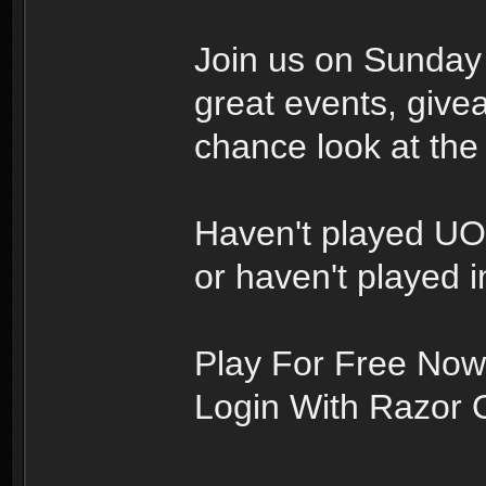
Join us on Sunday 
great events, givea
chance look at th
Haven't played U
or haven't played i
Play For Free Now
Login With Razor 