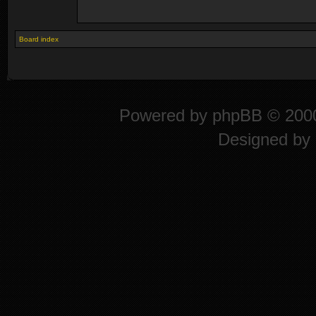
Board index
Powered by
phpBB
© 2000
Designed by