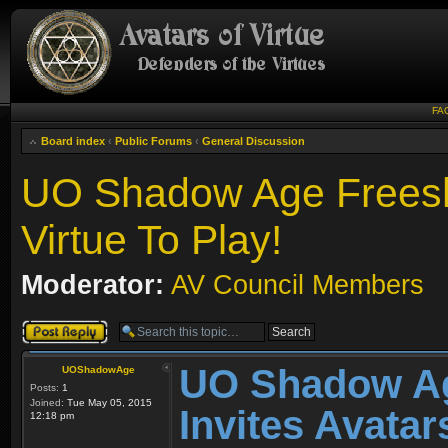
FA
Board index
‹
Public Forums
‹
General Discussion
UO Shadow Age Freesha
Virtue To Play!
Moderator:
AV Council Members
Post a reply
UO Shadow Ag
UOShadowAge
Posts:
1
Joined:
Tue May 05, 2015
Invites Avatar
12:18 pm