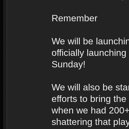
Remember
We will be launchi
officially launchin
Sunday!
We will also be sta
efforts to bring the
when we had 200+ p
shattering that pla