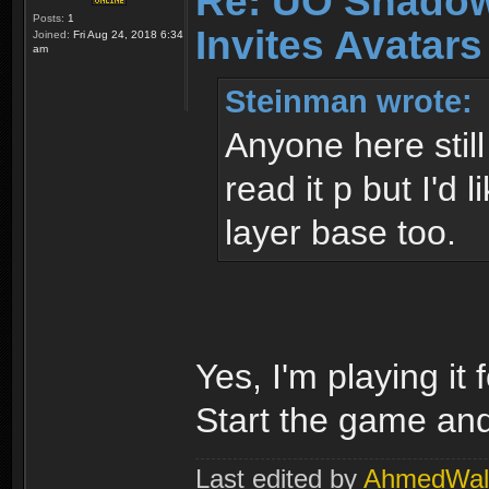
Re: UO Shadow
Posts:
1
Invites Avatars
Joined:
Fri Aug 24, 2018 6:34
am
Steinman wrote:
Anyone here still
read it p but I'd 
layer base too.
Yes, I'm playing it
Start the game and 
Last edited by
AhmedWal