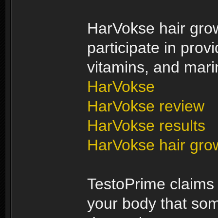
HarVokse hair growt
participate in provi
vitamins, and marin
HarVokse
HarVokse review
HarVokse results
HarVokse hair gro
TestoPrime claims t
your body that s