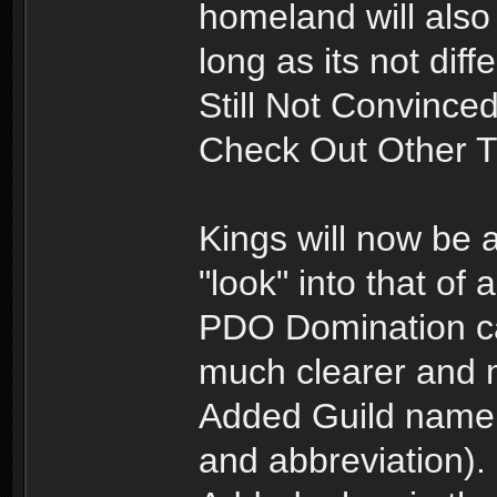
homeland will also 
long as its not diff
Still Not Convince
Check Out Other 
Kings will now be a
"look" into that of 
PDO Domination c
much clearer and 
Added Guild name
and abbreviation).