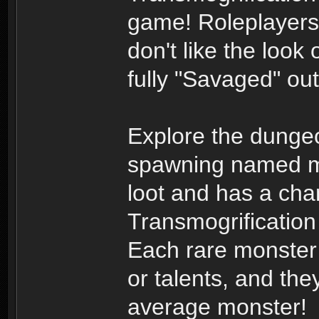
game! Roleplayers 
don't like the look 
fully "Savaged" ou
Explore the dungeo
spawning named mo
loot and has a chan
Transmogrification
Each rare monster h
or talents, and th
average monster!