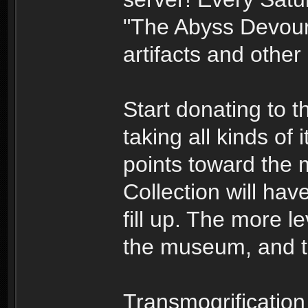
"The Abyss Devour
artifacts and other
Start donating to 
taking all kinds of
points toward th
Collection will have
fill up. The more le
the museum, and th
Transmogrification 