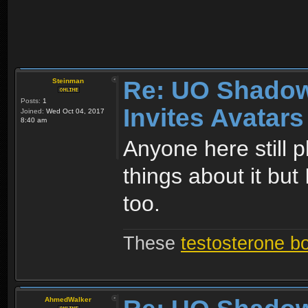
Re: UO Shadow
Steinman
Posts:
1
Invites Avatars
Joined:
Wed Oct 04, 2017
8:40 am
Anyone here still p
things about it but 
too.
These
testosterone b
AhmedWalker