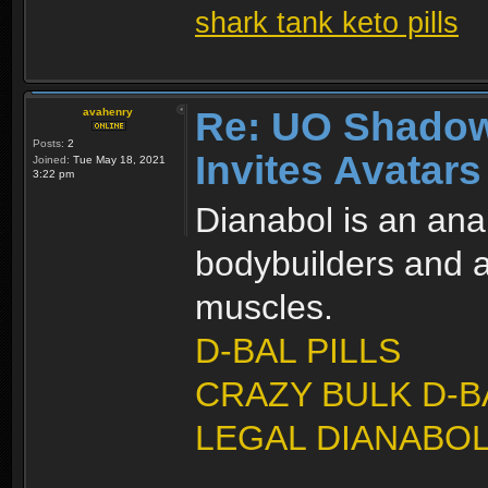
shark tank keto pills
Re: UO Shadow
avahenry
Posts:
2
Invites Avatars
Joined:
Tue May 18, 2021
3:22 pm
Dianabol is an ana
bodybuilders and at
muscles.
D-BAL PILLS
CRAZY BULK D-B
LEGAL DIANABOL