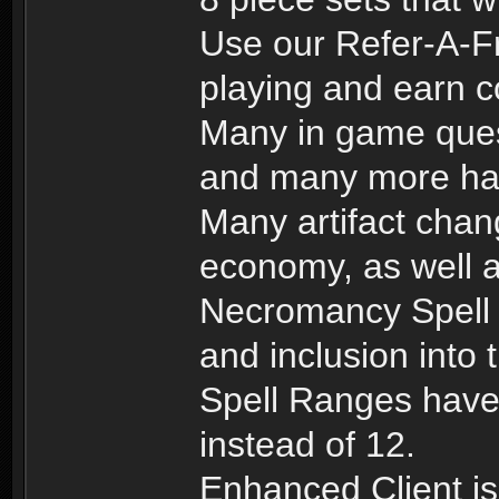
Use our Refer-A-Fr
playing and earn c
Many in game ques
and many more hav
Many artifact chang
economy, as well a
Necromancy Spell 
and inclusion into 
Spell Ranges have 
instead of 12.
Enhanced Client is