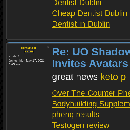
Dentist Dublin
Cheap Dentist Dublin
Dentist in Dublin
Re: UO Shadow
doraamber
Posts:
2
Invites Avatars
Joined:
Mon May 17, 2021
3:05 am
great news
keto pil
Over The Counter Phen
Bodybuilding Suppleme
phenq results
Testogen review