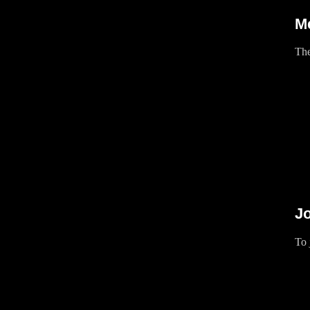
M
The
Jo
To 