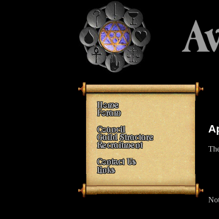
A
The
Not