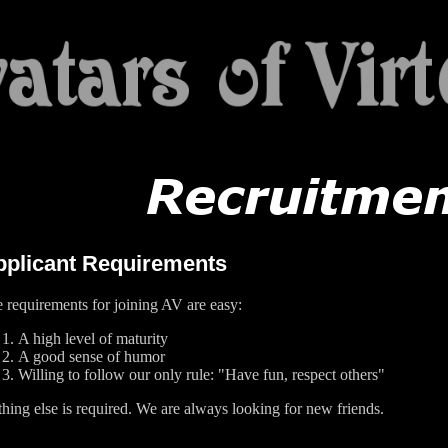
pplicant Requirements
 requirements for joining AV are easy:
A high level of maturity
A good sense of humor
Willing to follow our only rule: "Have fun, respect others"
hing else is required. We are always looking for new friends.