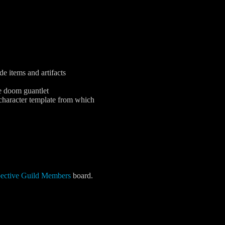
e items and artifacts
e doom guantlet
 character template from which
pective Guild Members
board.