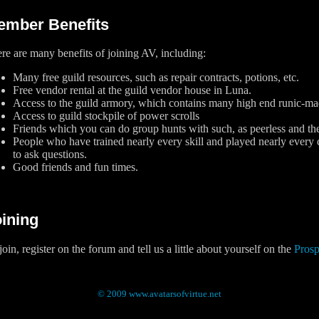
ember Benefits
re are many benefits of joining AV, including:
Many free guild resources, such as repair contracts, potions, etc.
Free vendor rental at the guild vendor house in Luna.
Access to the guild armory, which contains many high end runic-mad
Access to guild stockpile of power scrolls
Friends which you can do group hunts with such, as peerless and th
People who have trained nearly every skill and played nearly every
to ask questions.
Good friends and fun times.
ining
join, register on the forum and tell us a little about yourself on the
Pros
© 2009 www.avatarsofvirtue.net